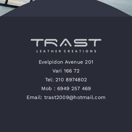
English
Evelpidon Avenue 201
Vari 166 72
Tel: 210 8974802
Mob : 6949 257 469
Email: trast2009@hotmail.com