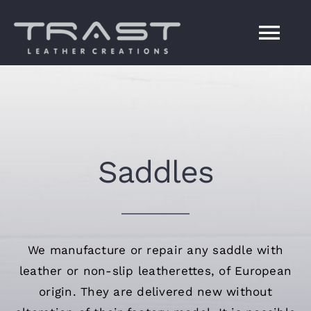
Skip
to
Tog
content
Navi
ΗΟΜΕ
SERVICES
Saddles
COMPANY
CONTACT US
We manufacture or repair any saddle with
leather or non-slip leatherettes, of European
Ελληνικά
origin. They are delivered new without