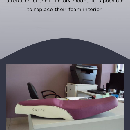
alteration of their factory model. It is possible
English
to replace their foam interior.