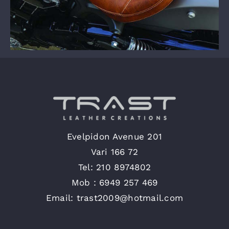
Evelpidon Avenue 201
Vari 166 72
Tel: 210 8974802
Mob : 6949 257 469
Email: trast2009@hotmail.com